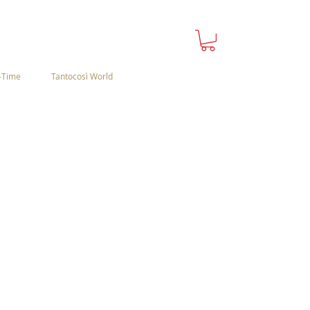
-Time
Tantocosì World