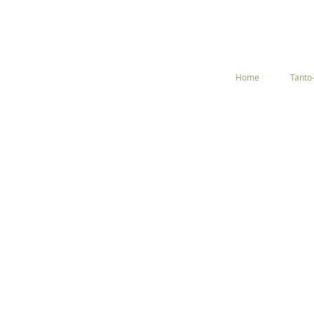
Home
Tanto