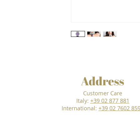
Address
Customer Care
Italy:
+39 02 877 881
International:
+39 02 7602 85