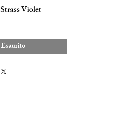
Strass Violet
Esaurito