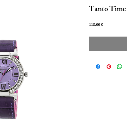
Tanto Time 
Prezzo
118,00 €