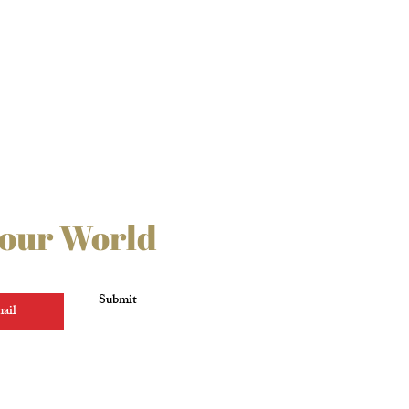
 our World
Submit