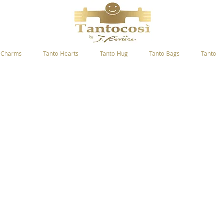
-Charms
Tanto-Hearts
Tanto-Hug
Tanto-Bags
Tanto