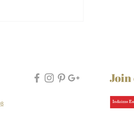
Join
98