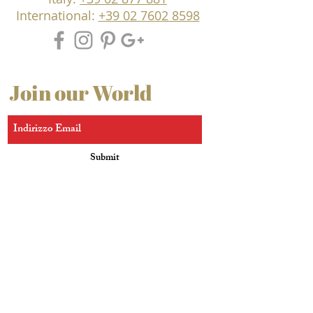
International:
+39 02 7602 8598
Join our World
Submit