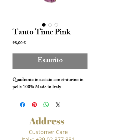
Tanto Time Pink
Prezzo
98,00 €
Esaurito
Quadrante in acciaio con cinturino in
pelle 100% Made in Italy
Address
Customer Care
Italy:
+39 02 877 881