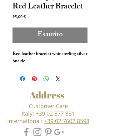
Red Leather Bracelet
Prezzo
95,00 €
Esaurito
Red leather bracelet whit sterling silver
buckle.
Address
Customer Care
Italy:
+39 02 877 881
International:
+39 02 7602 8598