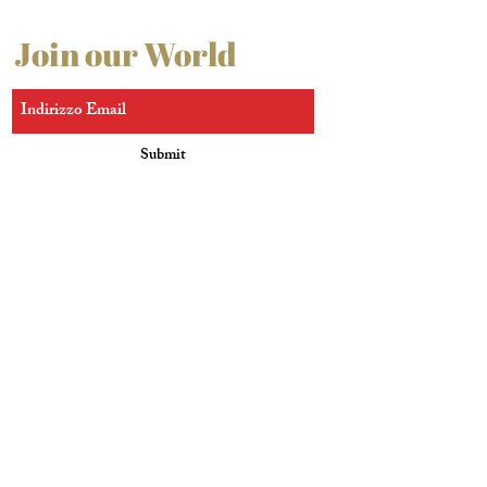
Join our World
Submit