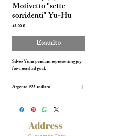
Motivetto "sette
sorridenti" Yu-Hu
Prezzo
45,00 €
Esaurito
Silver Yuhu pendant representing joy 
for a reached goal.
Argento 925 rodiato
Address