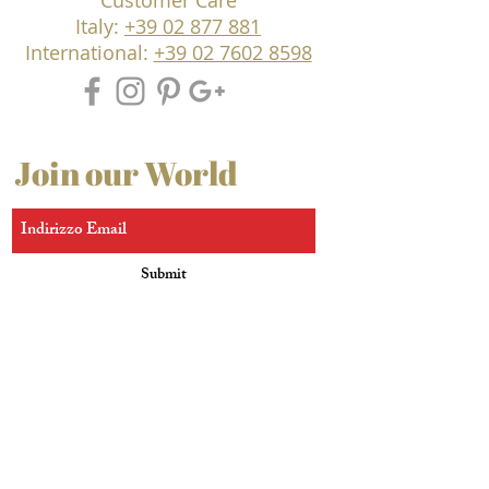
Customer Care
Italy:
+39 02 877 881
International:
+39 02 7602 8598
Join our World
Submit